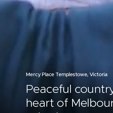
Mercy Place Templestowe, Victoria
Peaceful country 
heart of Melbou