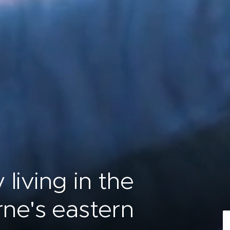
living in the
rne's eastern