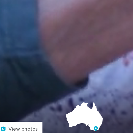
View photos