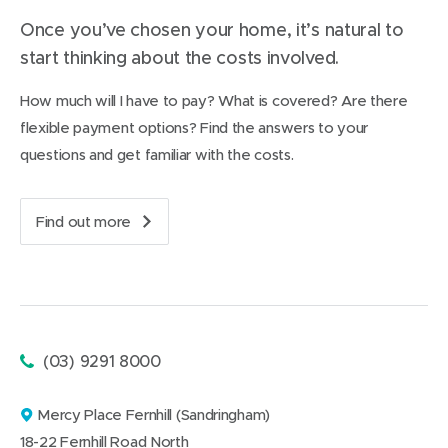
e
p
Once you’ve chosen your home, it’s natural to
a
start thinking about the costs involved.
r
e
d
How much will I have to pay? What is covered? Are there
f
flexible payment options? Find the answers to your
o
r
questions and get familiar with the costs.
t
r
a
Find out more
n
a
s
b
i
o
t
u
i
t
o
t
n
h
Phone:
(03) 9291 8000
t
e
o
c
a
Mercy Place Fernhill (Sandringham)
o
n
a
s
18-22 Fernhill Road North