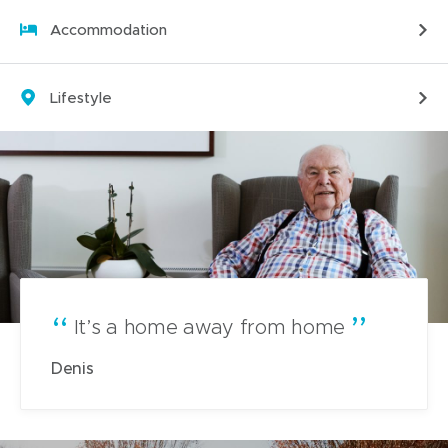
i
Accommodation
n
n
e
Lifestyle
w
w
i
n
d
o
w
)
It’s a home away from home
Denis