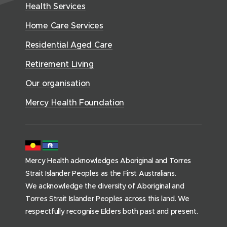
w
n
Health Services
w
i
n
o
w
d
w
n
t
Home Care Services
w
i
i
o
i
d
)
n
n
Residential Aged Care
w
a
o
d
d
)
l
Retirement Living
w
o
o
A
)
w
Our organisation
w
g
)
)
e
Mercy Health Foundation
d
C
a
r
Mercy Health acknowledges Aboriginal and Torres
e
Strait Islander Peoples as the First Australians.
(
We acknowledge the diversity of Aboriginal and
h
Torres Strait Islander Peoples across this land. We
o
respectfully recognise Elders both past and present.
m
e