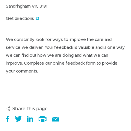
g
t
Sandringham VIC 3191
e
s
d
(
Get directions
c
a
o
r
p
e
We constantly look for ways to improve the care and
e
h
service we deliver. Your feedback is valuable and is one way
o
n
m
we can find out how we are doing and what we can
s
e
improve. Complete our
online feedback form
to provide
i
your comments.
n
n
e
w
w
Share this page
i
S
(
T
(
S
E
n
h
o
w
o
h
Print
m
d