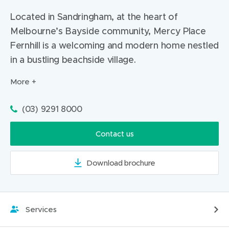
)
Located in Sandringham, at the heart of
Melbourne’s Bayside community, Mercy Place
Fernhill is a welcoming and modern home nestled
in a bustling beachside village.
More
Phone:
(03) 9291 8000
Contact us
Download brochure
(
o
p
e
Services
n
s