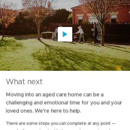
Play
video
What next
Moving into an aged care home can be a
challenging and emotional time for you and your
loved ones. We’re here to help.
There are some steps you can complete at any point —