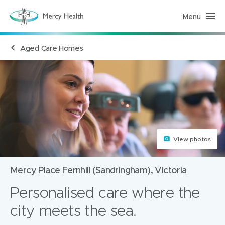
Menu
R
e
s
i
Aged Care Homes
d
e
n
t
i
a
l
A
g
e
d
C
a
View photos
r
e
(
Mercy Place Fernhill (Sandringham), Victoria
h
o
m
Personalised care where the
e
p
city meets the sea.
a
g
e