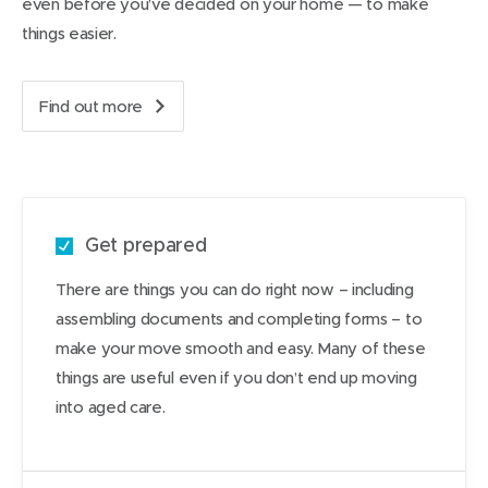
even before you’ve decided on your home — to make
things easier.
Find out more
a
b
o
u
t
m
Get prepared
o
v
There are things you can do right now – including
i
assembling documents and completing forms – to
n
g
make your move smooth and easy. Many of these
i
things are useful even if you don’t end up moving
n
into aged care.
t
o
a
g