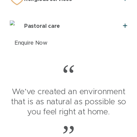
Pastoral care
Enquire Now
We’ve created an environment
that is as natural as possible so
you feel right at home.