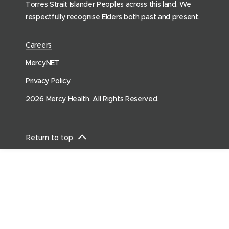
Torres Strait Islander Peoples across this land. We
o
respectfully recognise Elders both past and present.
m
e
(
Careers
p
o
a
(
MercyNET
p
g
o
Privacy Policy
e
e
p
n
)
2026 Mercy Health. All Rights Reserved.
e
s
n
i
s
n
Return to top
i
n
n
e
n
w
e
w
w
i
w
n
i
d
n