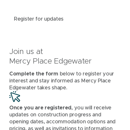
Register for updates
Join us at
Mercy Place Edgewater
Complete the form
below to register your
interest and stay informed as Mercy Place
Edgewater takes shape.
Once you are registered
, you will receive
updates on construction progress and
opening dates, accommodation options and
pricing, as well as invitations to information