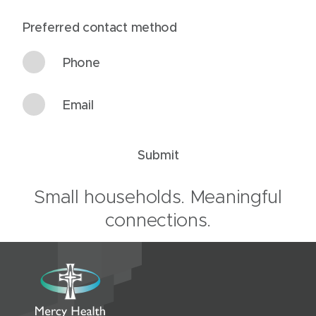
Preferred contact method
Phone
Email
Submit
Small households. Meaningful
connections.
R
e
s