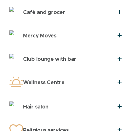
Café and grocer
Mercy Moves
Club lounge with bar
Wellness Centre
Hair salon
Religious services