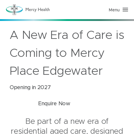
Menu
R
e
s
i
d
A New Era of Care is
e
n
t
i
Coming to Mercy
a
l
A
g
Place Edgewater
e
d
C
a
Opening in 2027
r
e
(
h
Enquire Now
o
m
e
p
Be part of a new era of
a
g
residential aged care, designed
e