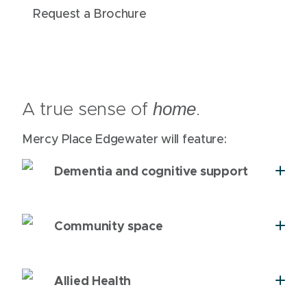
Request a Brochure
A true sense of
.
home
Mercy Place Edgewater will feature:
Dementia and cognitive support
Community space
Allied Health