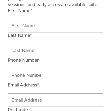
sessions, and early access to available suites.
First Name*
Last Name*
Phone Number
Email Address*
Postcode