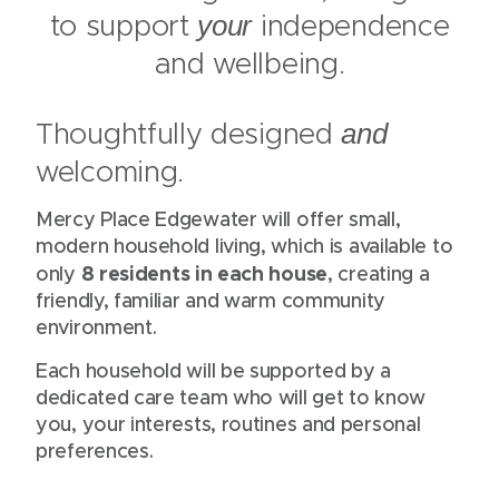
)
to support
independence
your
and wellbeing.
Thoughtfully designed
and
welcoming.
Mercy Place Edgewater will offer small,
modern household living, which is available to
8 residents in each house
only
, creating a
friendly, familiar and warm community
environment.
Each household will be supported by a
dedicated care team who will get to know
you, your interests, routines and personal
preferences.