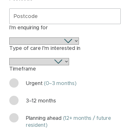
I'm enquiring for
Type of care I’m interested in
Timeframe
Urgent
(0–3 months)
3–12 months
Planning ahead
(12+ months / future
resident)