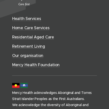
i
d
e
Health Services
n
t
Home Care Services
i
Residential Aged Care
a
l
Retirement Living
A
Our organisation
g
e
Mercy Health Foundation
d
C
a
r
Mercy Health acknowledges Aboriginal and Torres
e
Strait Islander Peoples as the First Australians.
(
We acknowledge the diversity of Aboriginal and
h