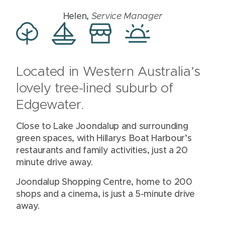
Helen,
Service Manager
Located in Western Australia’s
lovely tree-lined suburb of
Edgewater.
Close to Lake Joondalup and surrounding
green spaces, with Hillarys Boat Harbour’s
restaurants and family activities, just a 20
minute drive away.
Joondalup Shopping Centre, home to 200
shops and a cinema, is just a 5-minute drive
away.